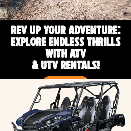
REV UP YOUR ADVENTURE:
EXPLORE ENDLESS THRILLS
WITH ATV
& UTV RENTALS!
RENT NOW