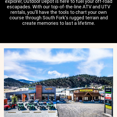
explorer, Outdoor Depot is here to fuel your off-road
escapades. With our top-of-the-line ATV and UTV
rentals, you'll have the tools to chart your own
course through South Fork's rugged terrain and
create memories to last a lifetime.