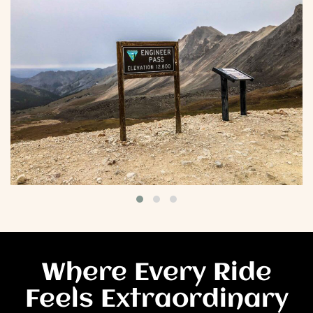
Where Every Ride
Feels Extraordinary