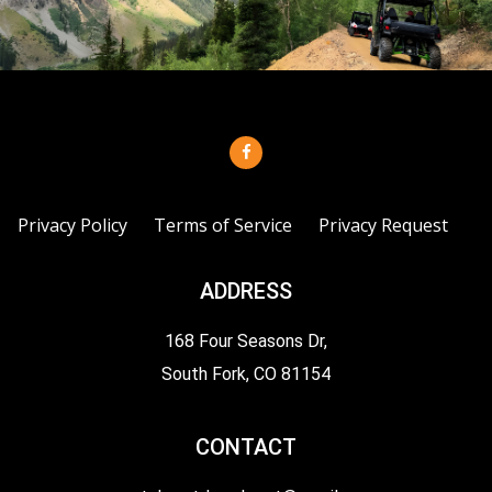
Privacy Policy
Terms of Service
Privacy Request
ADDRESS
168 Four Seasons Dr,
South Fork, CO 81154
CONTACT