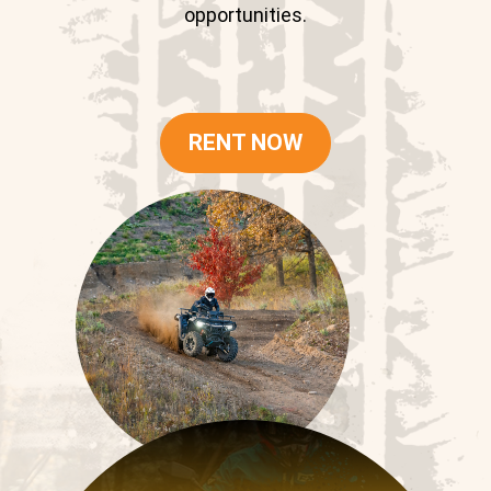
opportunities.
RENT NOW