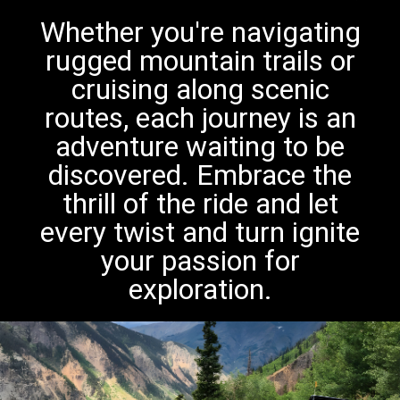
Whether you're navigating
rugged mountain trails or
cruising along scenic
routes, each journey is an
adventure waiting to be
discovered. Embrace the
thrill of the ride and let
every twist and turn ignite
your passion for
exploration.