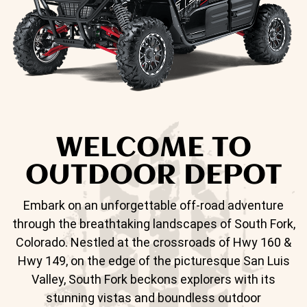
WELCOME TO
OUTDOOR DEPOT
Embark on an unforgettable off-road adventure
through the breathtaking landscapes of South Fork,
Colorado. Nestled at the crossroads of Hwy 160 &
Hwy 149, on the edge of the picturesque San Luis
Valley, South Fork beckons explorers with its
stunning vistas and boundless outdoor