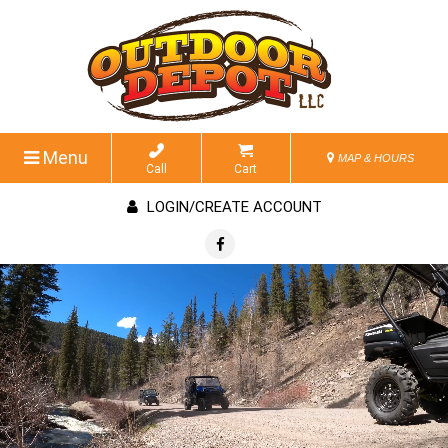
Menu
MAP & HOURS
Call
Cart
LOGIN/CREATE ACCOUNT