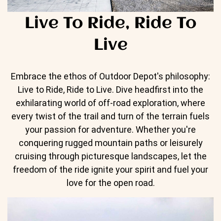
Live To Ride, Ride To
Live
Embrace the ethos of Outdoor Depot's philosophy:
Live to Ride, Ride to Live. Dive headfirst into the
exhilarating world of off-road exploration, where
every twist of the trail and turn of the terrain fuels
your passion for adventure. Whether you're
conquering rugged mountain paths or leisurely
cruising through picturesque landscapes, let the
freedom of the ride ignite your spirit and fuel your
love for the open road.