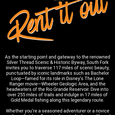
Rent it out
As the starting point and gateway to the renowned
Silver Thread Scenic & Historic Byway, South Fork
invites you to traverse 117 miles of scenic beauty,
punctuated by iconic landmarks such as Bachelor
Loop—famed for its role in Disney's The Lone
Ranger movie—Wheeler Geologic Area, and the
headwaters of the Rio Grande Reservoir. Dive into
over 255 miles of trails and indulge in 17 miles of
Gold Medal fishing along this legendary route.
Whether you're a seasoned adventurer or a novice