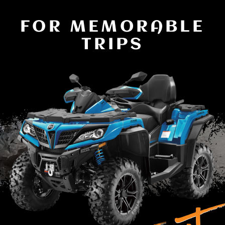
FOR MEMORABLE
TRIPS