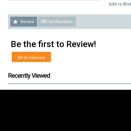
Add to Wish
Review
Part Numbers
Be the first to Review!
Write a Review
Recently Viewed