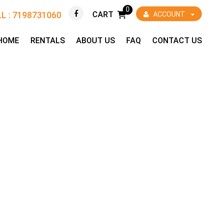
0
L : 7198731060
CART
ACCOUNT
HOME
RENTALS
ABOUT US
FAQ
CONTACT US