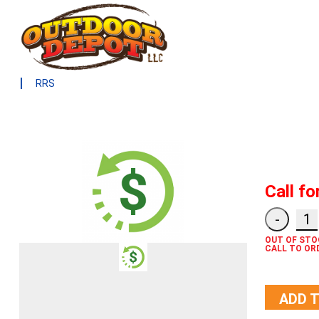
|
RRS
Call fo
OUT OF STO
CALL TO OR
ADD 