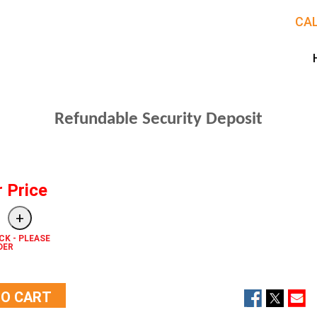
CAL
Refundable Security Deposit
r Price
CK - PLEASE
DER
TO CART