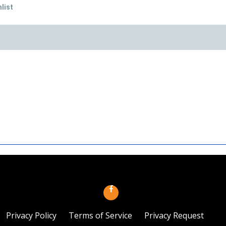
list
Privacy Policy
Terms of Service
Privacy Request