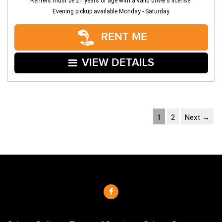
Renters must be 21 years of age with a valid driver’s license.
Evening pickup available Monday - Saturday
RENT ME
VIEW DETAILS
1
2
Next →