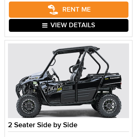
RENT ME
VIEW DETAILS
2 Seater Side by Side