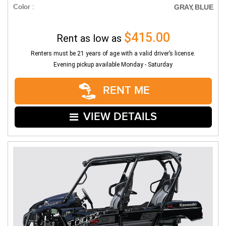
Color :
GRAY, BLUE
$415.00
Rent as low as
Renters must be 21 years of age with a valid driver’s license.
Evening pickup available Monday - Saturday
RENT ME
VIEW DETAILS