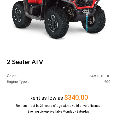
2 Seater ATV
Color :
CAMO, BLUE
Engine Type :
600
$340.00
Rent as low as
Renters must be 21 years of age with a valid driver’s license.
Evening pickup available Monday - Saturday