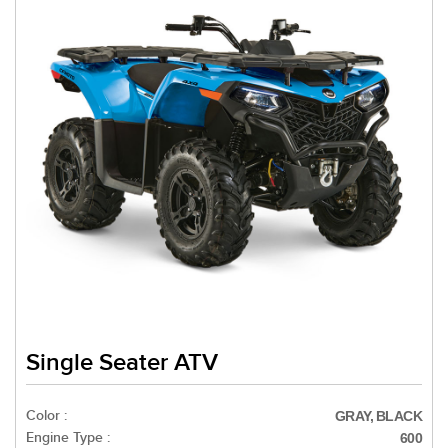
Single Seater ATV
Color :
GRAY, BLACK
Engine Type :
600