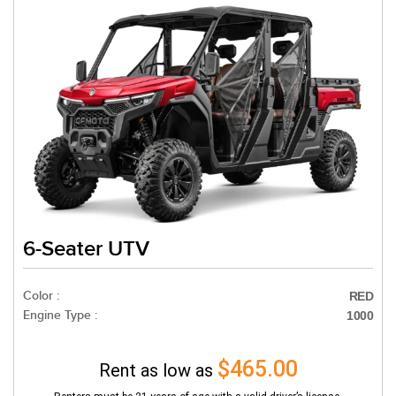
6-Seater UTV
Color :
RED
Engine Type :
1000
$465.00
Rent as low as