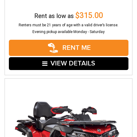
$315.00
Rent as low as
Renters must be 21 years of age with a valid driver’s license.
Evening pickup available Monday - Saturday
RENT ME
VIEW DETAILS