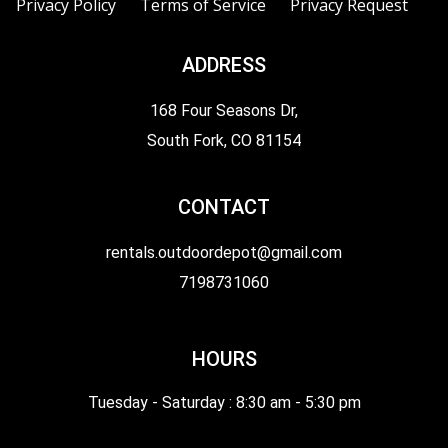
Privacy Policy
Terms of Service
Privacy Request
ADDRESS
168 Four Seasons Dr,
South Fork, CO 81154
CONTACT
rentals.outdoordepot@gmail.com
7198731060
HOURS
Tuesday - Saturday : 8:30 am - 5:30 pm