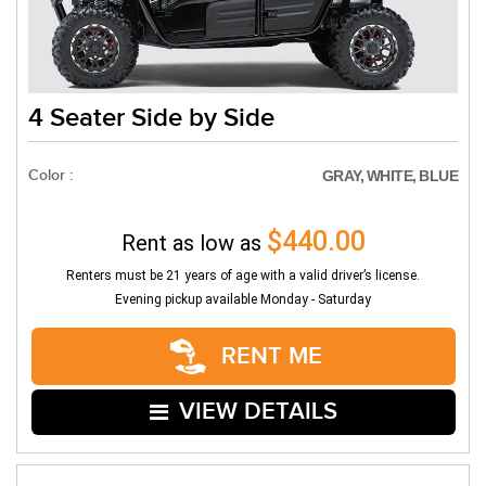
4 Seater Side by Side
Color :
GRAY, WHITE, BLUE
$440.00
Rent as low as
Renters must be 21 years of age with a valid driver’s license.
Evening pickup available Monday - Saturday
RENT ME
VIEW DETAILS