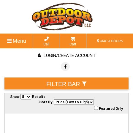
Menu
MAP & HOURS
Call
Cart
LOGIN/CREATE ACCOUNT
FILTER BAR
Show
Results
Sort By:
Featured Only